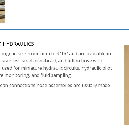
O HYDRAULICS
range in size from 2mm to 3/16″ and are available in
stainless steel over-braid; and teflon hose with
used for miniature hydraulic circuits, hydraulic pilot
re monitoring, and fluid sampling.
pean connections hose assemblies are usually made