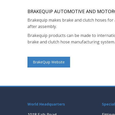
BRAKEQUIP AUTOMOTIVE AND MOTORC
Brakequip makes brake and clutch hoses for a
after assembly.
Brakequip products can be made to internatio
brake and clutch hose manufacturing system.
BrakeQuip Website
World Headquarters
Special
1018 Salk Road
Fittin