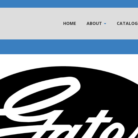
HOME
ABOUT
CATALOG