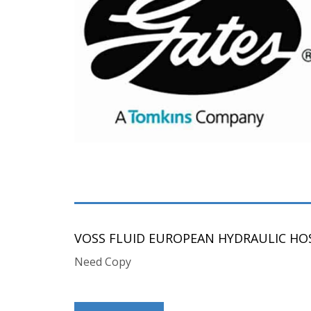
VOSS FLUID EUROPEAN HYDRAULIC HOS
Need Copy