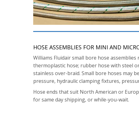
HOSE ASSEMBLIES FOR MINI AND MICR
Williams Fluidair small bore hose assemblies 
thermoplastic hose; rubber hose with steel or 
stainless over-braid. Small bore hoses may be 
pressure, hydraulic clamping fixtures, pressu
Hose ends that suit North American or Euro
for same day shipping, or while-you-wait.