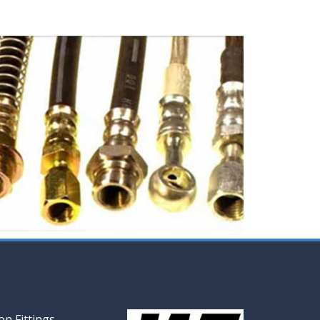
n Fittings