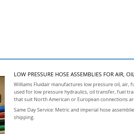
LOW PRESSURE HOSE ASSEMBLIES FOR AIR, OI
Williams Fluidair manufactures low pressure oil, air
used for low pressure hydraulics, oil transfer, fuel t
that suit North American or European connections are
Same Day Service: Metric and imperial hose assemblie
shipping.