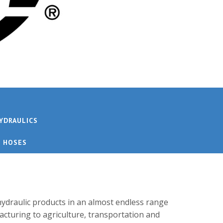
YDRAULICS
E HOSES
ydraulic products in an almost endless range
acturing to agriculture, transportation and