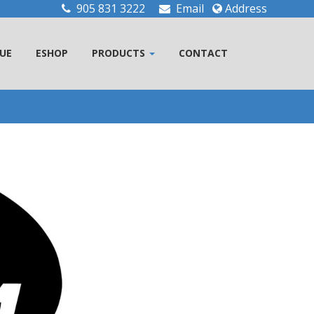
905 831 3222
Email
Address
UE
ESHOP
PRODUCTS
CONTACT