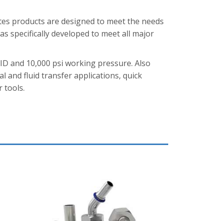
tes products are designed to meet the needs
s specifically developed to meet all major
 ID and 10,000 psi working pressure. Also
al and fluid transfer applications, quick
 tools.