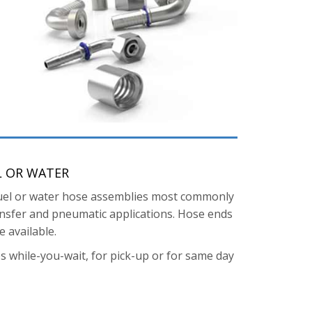
L OR WATER
, fuel or water hose assemblies most commonly
ransfer and pneumatic applications. Hose ends
 available.
s while-you-wait, for pick-up or for same day