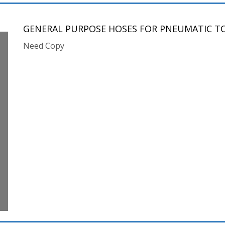
GENERAL PURPOSE HOSES FOR PNEUMATIC T
Need Copy