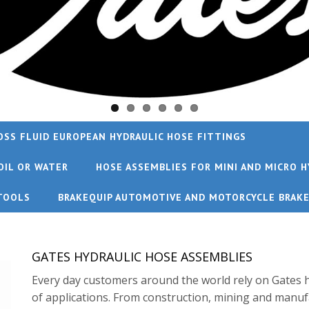
OSS FLUID EUROPEAN HYDRAULIC HOSE FITTINGS
OIL OR WATER
HOSE ASSEMBLIES FOR MINI AND MICRO H
TOOLS
BRAKEQUIP AUTOMOTIVE AND MOTORCYCLE BRAK
GATES HYDRAULIC HOSE ASSEMBLIES
Every day customers around the world rely on Gates h
of applications. From construction, mining and manuf