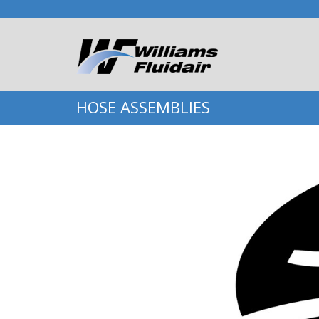
HOSE ASSEMBLIES