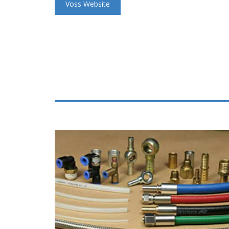
Voss Website