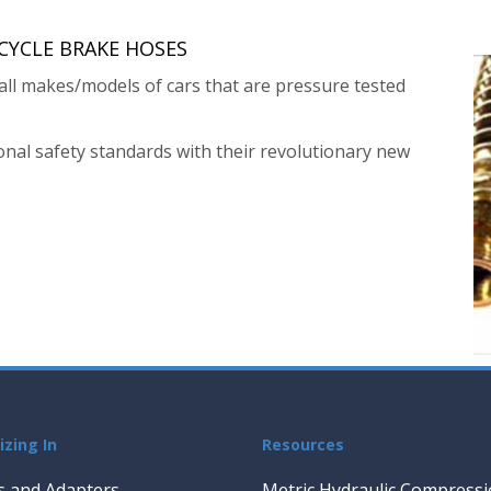
YCLE BRAKE HOSES
ll makes/models of cars that are pressure tested
nal safety standards with their revolutionary new
izing In
Resources
gs and Adapters
Metric Hydraulic Compressio