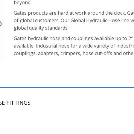
beyond.
Gates products are hard at work around the clock. Ga
of global customers. Our Global Hydraulic Hose line wa
global quality standards.
Gates hydraulic hose and couplings available up to 2″
available: Industrial hose for a wide variety of industri
couplings, adapters, crimpers, hose cut-offs and other
E FITTINGS