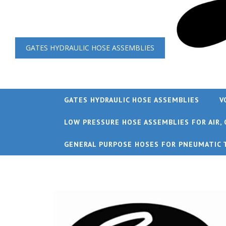
GATES HYDRAULIC HOSE ASSEMBLIES
GATES HYDRAULIC HOSE ASSEMBLIES
V
LOW PRESSURE HOSE ASSEMBLIES FOR AIR, 
GENERAL PURPOSE HOSES FOR PNEUMATIC 